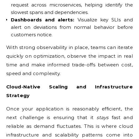
request across microservices, helping identify the
slowest spans and dependencies.
Dashboards and alerts:
Visualize key SLIs and
alert on deviations from normal behavior before
customers notice.
With strong observability in place, teams can iterate
quickly on optimization, observe the impact in real
time and make informed trade-offs between cost,
speed and complexity.
Cloud-Native Scaling and Infrastructure
Strategy
Once your application is reasonably efficient, the
next challenge is ensuring that it
stays
fast and
reliable as demand fluctuates. This is where cloud
infrastructure and scalability patterns come into