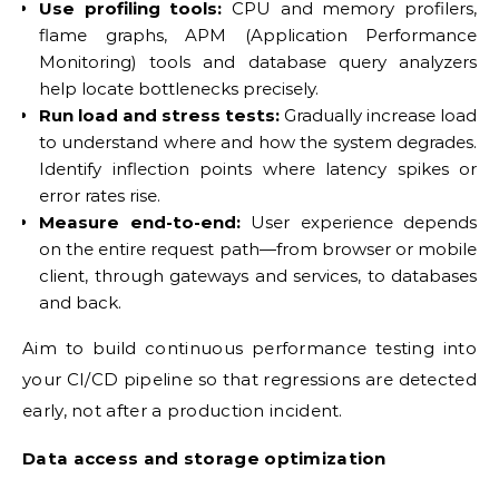
Use profiling tools:
CPU and memory profilers,
flame graphs, APM (Application Performance
Monitoring) tools and database query analyzers
help locate bottlenecks precisely.
Run load and stress tests:
Gradually increase load
to understand where and how the system degrades.
Identify inflection points where latency spikes or
error rates rise.
Measure end-to-end:
User experience depends
on the entire request path—from browser or mobile
client, through gateways and services, to databases
and back.
Aim to build continuous performance testing into
your CI/CD pipeline so that regressions are detected
early, not after a production incident.
Data access and storage optimization