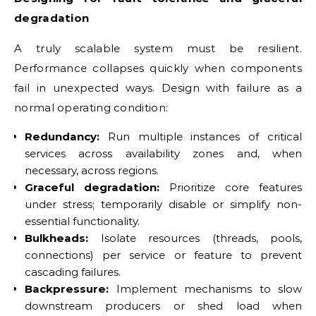
degradation
A truly scalable system must be resilient.
Performance collapses quickly when components
fail in unexpected ways. Design with failure as a
normal operating condition:
Redundancy:
Run multiple instances of critical
services across availability zones and, when
necessary, across regions.
Graceful degradation:
Prioritize core features
under stress; temporarily disable or simplify non-
essential functionality.
Bulkheads:
Isolate resources (threads, pools,
connections) per service or feature to prevent
cascading failures.
Backpressure:
Implement mechanisms to slow
downstream producers or shed load when