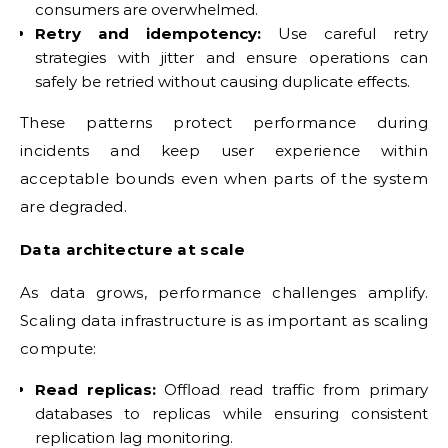
consumers are overwhelmed.
Retry and idempotency:
Use careful retry
strategies with jitter and ensure operations can
safely be retried without causing duplicate effects.
These patterns protect performance during
incidents and keep user experience within
acceptable bounds even when parts of the system
are degraded.
Data architecture at scale
As data grows, performance challenges amplify.
Scaling data infrastructure is as important as scaling
compute:
Read replicas:
Offload read traffic from primary
databases to replicas while ensuring consistent
replication lag monitoring.