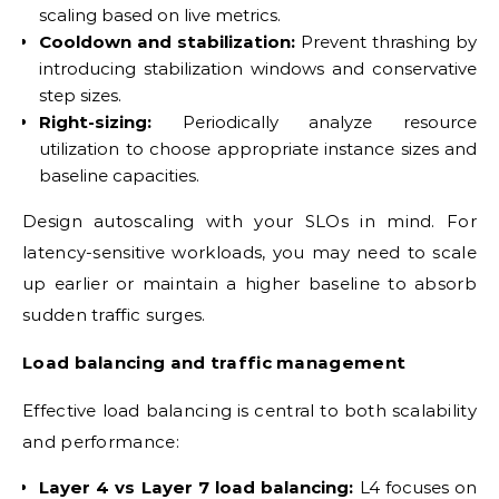
scaling based on live metrics.
Cooldown and stabilization:
Prevent thrashing by
introducing stabilization windows and conservative
step sizes.
Right-sizing:
Periodically analyze resource
utilization to choose appropriate instance sizes and
baseline capacities.
Design autoscaling with your SLOs in mind. For
latency-sensitive workloads, you may need to scale
up earlier or maintain a higher baseline to absorb
sudden traffic surges.
Load balancing and traffic management
Effective load balancing is central to both scalability
and performance:
Layer 4 vs Layer 7 load balancing:
L4 focuses on