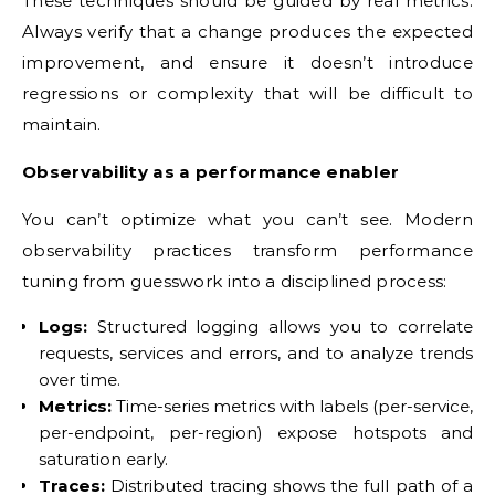
These techniques should be guided by real metrics.
Always verify that a change produces the expected
improvement, and ensure it doesn’t introduce
regressions or complexity that will be difficult to
maintain.
Observability as a performance enabler
You can’t optimize what you can’t see. Modern
observability practices transform performance
tuning from guesswork into a disciplined process:
Logs:
Structured logging allows you to correlate
requests, services and errors, and to analyze trends
over time.
Metrics:
Time-series metrics with labels (per-service,
per-endpoint, per-region) expose hotspots and
saturation early.
Traces:
Distributed tracing shows the full path of a