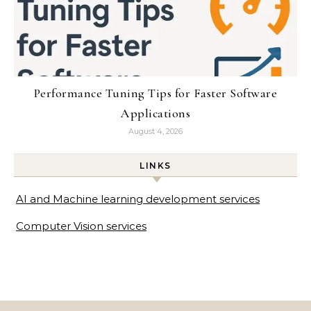
Performance Tuning Tips for Faster Software
Applications
August 4, 2026
LINKS
AI and Machine learning development services
Computer Vision services