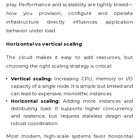
play. Performance and scalability are tightly linked—
how you provision, configure and operate
infrastructure directly influences application
behavior under load.
Horizontal vs vertical scaling
The cloud makes it easy to add resources, but
choosing the right scaling strategy is critical:
Vertical scaling:
Increasing CPU, memory or I/O
capacity of a single node. It is simple but limited and
can lead to expensive, monolithic instances.
Horizontal scaling:
Adding more instances and
distributing load. It supports higher concurrency
and resilience, but requires stateless design and
robust coordination.
Most modern, high-scale systems favor horizontal