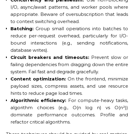
I/O, async/await patterns, and worker pools where
appropriate. Beware of oversubscription that leads
to context switching overhead.
Batching:
Group small operations into batches to
reduce per-request overhead, particularly for I/O-
bound interactions (e.g., sending notifications,
database writes).
Circuit breakers and timeouts:
Prevent slow or
failing dependencies from dragging down the entire
system. Fail fast and degrade gracefully.
Content optimization:
On the frontend, minimize
payload sizes, compress assets, and use resource
hints to reduce page load times.
Algorithmic efficiency:
For compute-heavy tasks,
algorithm choices (e.g., O(n log n) vs O(n²))
dominate performance outcomes. Profile and
refactor critical algorithms.