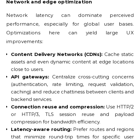
Network and edge optimization
Network latency can dominate perceived
performance, especially for global user bases.
Optimizations here can yield large UX
improvements:
Content Delivery Networks (CDNs):
Cache static
assets and even dynamic content at edge locations
close to users.
API gateways:
Centralize cross-cutting concerns
(authentication, rate limiting, request validation,
caching) and reduce chattiness between clients and
backend services.
Connection reuse and compression:
Use HTTP/2
or HTTP/3, TLS session reuse and payload
compression for bandwidth efficiency.
Latency-aware routing:
Prefer routes and regions
that minimize round-trip times for specific user