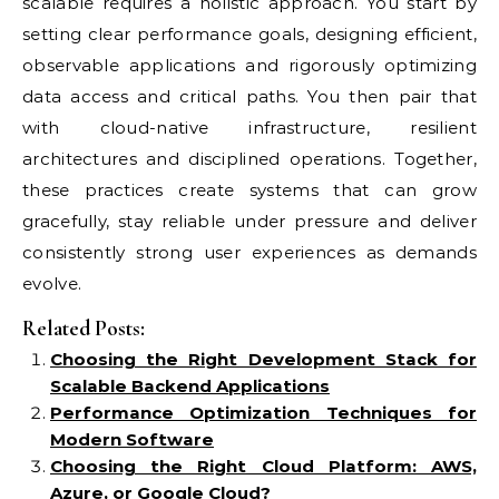
scalable requires a holistic approach. You start by
setting clear performance goals, designing efficient,
observable applications and rigorously optimizing
data access and critical paths. You then pair that
with cloud-native infrastructure, resilient
architectures and disciplined operations. Together,
these practices create systems that can grow
gracefully, stay reliable under pressure and deliver
consistently strong user experiences as demands
evolve.
Related Posts:
Choosing the Right Development Stack for
Scalable Backend Applications
Performance Optimization Techniques for
Modern Software
Choosing the Right Cloud Platform: AWS,
Azure, or Google Cloud?