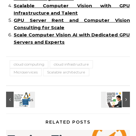
Scalable Computer Vision with GPU
Infrastructure and Talent
GPU Server Rent and Computer Vision
Consulting for Scale
Scale Computer Vision AI with Dedicated GPU
Servers and Experts
cloud computing
cloud infrastructure
Microservices
Scalable architecture
RELATED POSTS