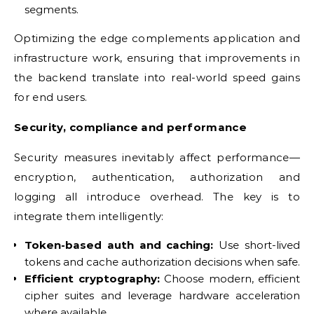
segments.
Optimizing the edge complements application and
infrastructure work, ensuring that improvements in
the backend translate into real-world speed gains
for end users.
Security, compliance and performance
Security measures inevitably affect performance—
encryption, authentication, authorization and
logging all introduce overhead. The key is to
integrate them intelligently:
Token-based auth and caching:
Use short-lived
tokens and cache authorization decisions when safe.
Efficient cryptography:
Choose modern, efficient
cipher suites and leverage hardware acceleration
where available.