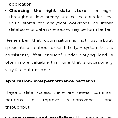
application.
Choosing the right data store:
For high-
throughput, low-latency use cases, consider key-
value stores; for analytical workloads, columnar
databases or data warehouses may perform better.
Remember that optimization is not just about
speed; it’s also about predictability. A system that is
consistently “fast enough” under varying load is
often more valuable than one that is occasionally
very fast but unstable.
Application-level performance patterns
Beyond data access, there are several common
patterns to improve responsiveness and
throughput:
Concurrency and parallelism:
Use non-blocking