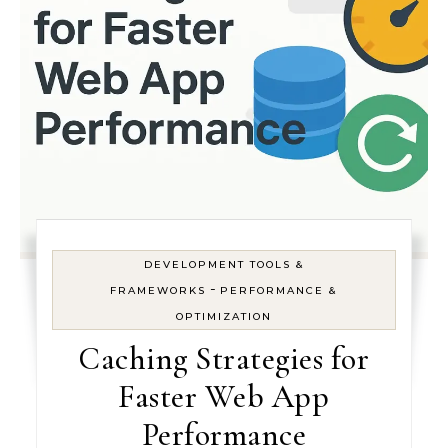
DEVELOPMENT TOOLS &
-
FRAMEWORKS
PERFORMANCE &
OPTIMIZATION
Caching Strategies for
Faster Web App
Performance