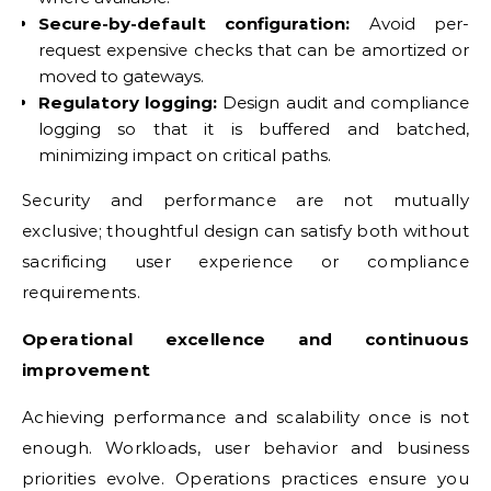
Secure-by-default configuration:
Avoid per-
request expensive checks that can be amortized or
moved to gateways.
Regulatory logging:
Design audit and compliance
logging so that it is buffered and batched,
minimizing impact on critical paths.
Security and performance are not mutually
exclusive; thoughtful design can satisfy both without
sacrificing user experience or compliance
requirements.
Operational excellence and continuous
improvement
Achieving performance and scalability once is not
enough. Workloads, user behavior and business
priorities evolve. Operations practices ensure you