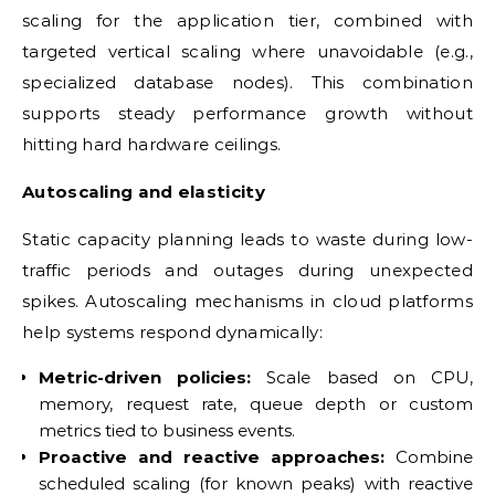
scaling for the application tier, combined with
targeted vertical scaling where unavoidable (e.g.,
specialized database nodes). This combination
supports steady performance growth without
hitting hard hardware ceilings.
Autoscaling and elasticity
Static capacity planning leads to waste during low-
traffic periods and outages during unexpected
spikes. Autoscaling mechanisms in cloud platforms
help systems respond dynamically:
Metric-driven policies:
Scale based on CPU,
memory, request rate, queue depth or custom
metrics tied to business events.
Proactive and reactive approaches:
Combine
scheduled scaling (for known peaks) with reactive