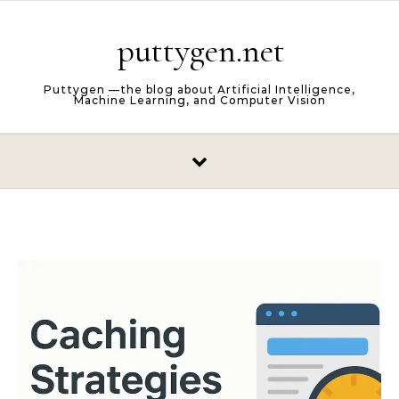
Skip to content
puttygen.net
Puttygen —the blog about Artificial Intelligence,
Machine Learning, and Computer Vision