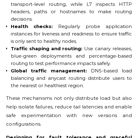
transport-level routing, while L7 inspects HTTP
headers, paths or hostnames to make routing
decisions.
Health checks:
Regularly probe application
instances for liveness and readiness to ensure traffic
is only sent to healthy nodes.
Traffic shaping and routing:
Use canary releases,
blue-green deployments and percentage-based
routing to test performance impacts safely.
Global traffic management:
DNS-based load
balancing and anycast routing distribute users to
the nearest or healthiest region.
These mechanisms not only distribute load but also
help isolate failures, reduce tail latencies and enable
safe experimentation with new versions and
configurations.
Designing for fault tolerance and graceful