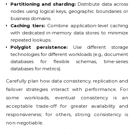
Partitioning and sharding:
Distribute data across
nodes using logical keys, geographic boundaries or
business domains.
Caching tiers:
Combine application-level caching
with dedicated in-memory data stores to minimize
repeated lookups.
Polyglot persistence:
Use different storage
technologies for different workloads (e.g., document
databases for flexible schemas, time-series
databases for metrics).
Carefully plan how data consistency, replication and
failover strategies interact with performance. For
some workloads, eventual consistency is an
acceptable trade-off for greater availability and
responsiveness; for others, strong consistency is
non-negotiable.