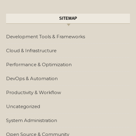
SITEMAP
Development Tools & Frameworks
Cloud & Infrastructure
Performance & Optimization
DevOps & Automation
Productivity & Workflow
Uncategorized
System Administration
Open Source & Community