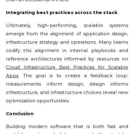
Integrating best practices across the stack
Ultimately, high-performing, scalable systems
emerge from the alignment of application design,
infrastructure strategy and operations. Many teams
codify this alignment in internal playbooks and
reference architectures informed by resources on
Cloud Infrastructure Best Practices for Scalable
Apps
. The goal is to create a feedback loop:
measurements inform design, design informs
infrastructure, and infrastructure choices reveal new
optimization opportunities.
Conclusion
Building modern software that is both fast and