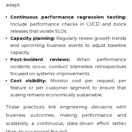
adapt:
Continuous performance regression testing:
Include performance checks in CI/CD and block
releases that violate SLOs.
Capacity planning:
Regularly review growth trends
and upcoming business events to adjust baseline
capacity.
Post-incident reviews:
When performance
incidents occur, conduct blameless retrospectives
focused on systemic improvements.
Cost visibility:
Monitor cost per request, per
feature or per customer segment to ensure that
scaling remains economically sustainable.
These practices link engineering decisions with
business outcomes, making performance and
scalability a continuous, data-driven effort rather
than an occasional fire drill.