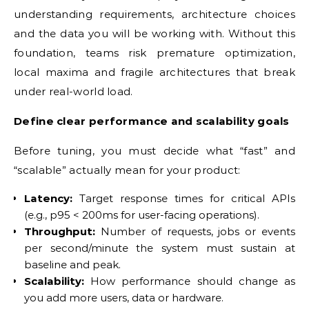
understanding requirements, architecture choices
and the data you will be working with. Without this
foundation, teams risk premature optimization,
local maxima and fragile architectures that break
under real-world load.
Define clear performance and scalability goals
Before tuning, you must decide what “fast” and
“scalable” actually mean for your product:
Latency:
Target response times for critical APIs
(e.g., p95 < 200ms for user-facing operations).
Throughput:
Number of requests, jobs or events
per second/minute the system must sustain at
baseline and peak.
Scalability:
How performance should change as
you add more users, data or hardware.