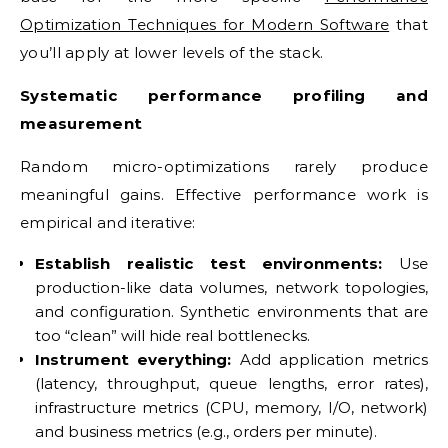
Optimization Techniques for Modern Software
that
you’ll apply at lower levels of the stack.
Systematic performance profiling and
measurement
Random micro-optimizations rarely produce
meaningful gains. Effective performance work is
empirical and iterative:
Establish realistic test environments:
Use
production-like data volumes, network topologies,
and configuration. Synthetic environments that are
too “clean” will hide real bottlenecks.
Instrument everything:
Add application metrics
(latency, throughput, queue lengths, error rates),
infrastructure metrics (CPU, memory, I/O, network)
and business metrics (e.g., orders per minute).