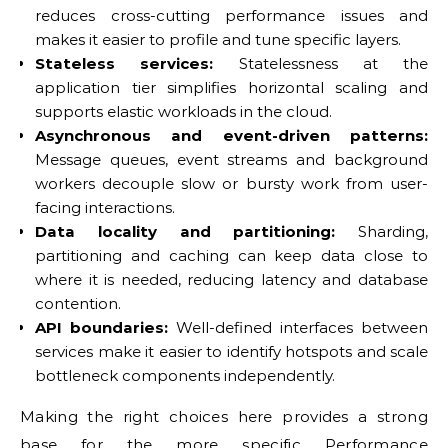
reduces cross-cutting performance issues and
makes it easier to profile and tune specific layers.
Stateless services:
Statelessness at the
application tier simplifies horizontal scaling and
supports elastic workloads in the cloud.
Asynchronous and event-driven patterns:
Message queues, event streams and background
workers decouple slow or bursty work from user-
facing interactions.
Data locality and partitioning:
Sharding,
partitioning and caching can keep data close to
where it is needed, reducing latency and database
contention.
API boundaries:
Well-defined interfaces between
services make it easier to identify hotspots and scale
bottleneck components independently.
Making the right choices here provides a strong
base for the more specific
Performance