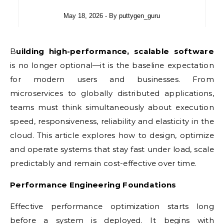
May 18, 2026
- By
puttygen_guru
Building high-performance, scalable software
is no longer optional—it is the baseline expectation
for modern users and businesses. From
microservices to globally distributed applications,
teams must think simultaneously about execution
speed, responsiveness, reliability and elasticity in the
cloud. This article explores how to design, optimize
and operate systems that stay fast under load, scale
predictably and remain cost-effective over time.
Performance Engineering Foundations
Effective performance optimization starts long
before a system is deployed. It begins with