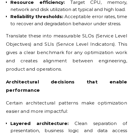
Resource efficiency:
Target CPU, memory,
network and disk utilization at typical and high load.
Reliability thresholds:
Acceptable error rates, time
to recover and degradation behavior under stress.
Translate these into measurable SLOs (Service Level
Objectives) and SLIs (Service Level Indicators). This
gives a clear benchmark for any optimization work
and creates alignment between engineering,
product and operations.
Architectural decisions that enable
performance
Certain architectural patterns make optimization
easier and more impactful:
Layered architecture:
Clean separation of
presentation, business logic and data access