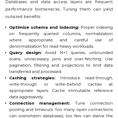
Databases and data access layers are frequent
performance bottlenecks. Tuning them can yield
outsized benefits:
Optimize schema and indexing:
Proper indexing
on frequently queried columns, normalization
where appropriate and careful use of
denormalization for read-heavy workloads.
Query design:
Avoid N+1 queries, unbounded
scans, unnecessary joins and over-fetching. Use
pagination, filtering and projections to limit data
transferred and processed.
Caching strategies:
Introduce read-through,
write-through or write-behind caches at
appropriate layers. Cache immutable reference
data aggressively.
Connection management:
Tune connection
pooling and timeouts. Too many open connections
can overwhelm databases; too few can starve the