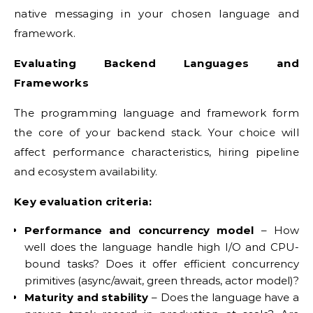
native messaging in your chosen language and
framework.
Evaluating Backend Languages and
Frameworks
The programming language and framework form
the core of your backend stack. Your choice will
affect performance characteristics, hiring pipeline
and ecosystem availability.
Key evaluation criteria:
Performance and concurrency model
– How
well does the language handle high I/O and CPU-
bound tasks? Does it offer efficient concurrency
primitives (async/await, green threads, actor model)?
Maturity and stability
– Does the language have a