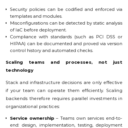
Security policies can be codified and enforced via
templates and modules.
Misconfigurations can be detected by static analysis
of IaC before deployment.
Compliance with standards (such as PCI DSS or
HIPAA) can be documented and proved via version
control history and automated checks.
Scaling teams and processes, not just
technology
Stack and infrastructure decisions are only effective
if your team can operate them efficiently. Scaling
backends therefore requires parallel investments in
organizational practices:
Service ownership
– Teams own services end-to-
end: design, implementation, testing, deployment