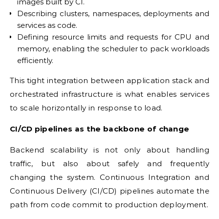
images built by CI.
Describing clusters, namespaces, deployments and
services as code.
Defining resource limits and requests for CPU and
memory, enabling the scheduler to pack workloads
efficiently.
This tight integration between application stack and
orchestrated infrastructure is what enables services
to scale horizontally in response to load.
CI/CD pipelines as the backbone of change
Backend scalability is not only about handling
traffic, but also about safely and frequently
changing the system. Continuous Integration and
Continuous Delivery (CI/CD) pipelines automate the
path from code commit to production deployment.