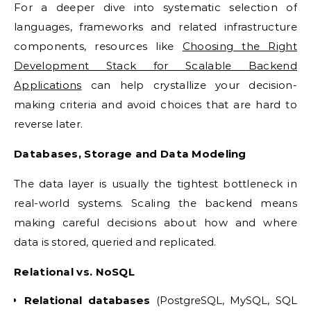
For a deeper dive into systematic selection of
languages, frameworks and related infrastructure
components, resources like
Choosing the Right
Development Stack for Scalable Backend
Applications
can help crystallize your decision-
making criteria and avoid choices that are hard to
reverse later.
Databases, Storage and Data Modeling
The data layer is usually the tightest bottleneck in
real-world systems. Scaling the backend means
making careful decisions about how and where
data is stored, queried and replicated.
Relational vs. NoSQL
Relational databases
(PostgreSQL, MySQL, SQL