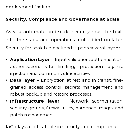
deployment friction.
Security, Compliance and Governance at Scale
As you automate and scale, security must be built
into the stack and operations, not added on later.
Security for scalable backends spans several layers:
Application layer
– Input validation, authentication,
authorization, rate limiting, protection against
injection and common vulnerabilities.
Data layer
– Encryption at rest and in transit, fine-
grained access control, secrets management and
robust backup and restore processes.
Infrastructure layer
– Network segmentation,
security groups, firewall rules, hardened images and
patch management.
IaC plays a critical role in security and compliance: