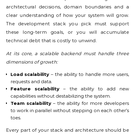
architectural decisions, domain boundaries and a
clear understanding of how your system will grow.
The development stack you pick must support
these long-term goals, or you will accumulate
technical debt that is costly to unwind.
At its core, a scalable backend must handle three
dimensions of growth:
Load scalability
– the ability to handle more users,
requests and data.
Feature scalability
– the ability to add new
capabilities without destabilizing the system.
Team scalability
– the ability for more developers
to work in parallel without stepping on each other’s
toes.
Every part of your stack and architecture should be