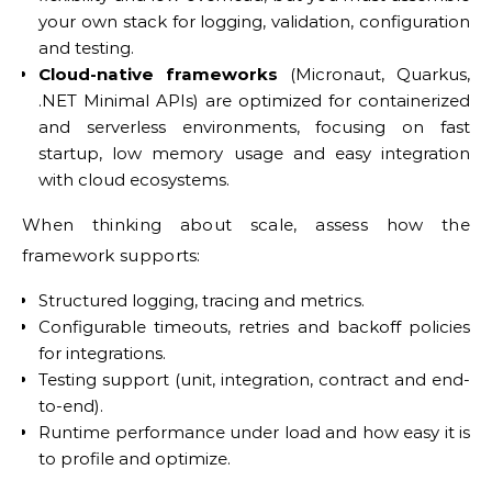
your own stack for logging, validation, configuration
and testing.
Cloud-native frameworks
(Micronaut, Quarkus,
.NET Minimal APIs) are optimized for containerized
and serverless environments, focusing on fast
startup, low memory usage and easy integration
with cloud ecosystems.
When thinking about scale, assess how the
framework supports:
Structured logging, tracing and metrics.
Configurable timeouts, retries and backoff policies
for integrations.
Testing support (unit, integration, contract and end-
to-end).
Runtime performance under load and how easy it is
to profile and optimize.