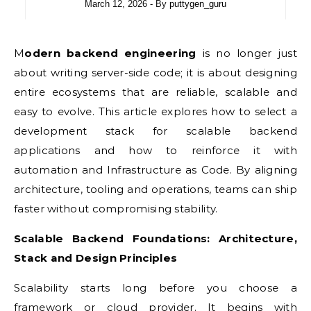
March 12, 2026
- By
puttygen_guru
Modern backend engineering
is no longer just
about writing server-side code; it is about designing
entire ecosystems that are reliable, scalable and
easy to evolve. This article explores how to select a
development stack for scalable backend
applications and how to reinforce it with
automation and Infrastructure as Code. By aligning
architecture, tooling and operations, teams can ship
faster without compromising stability.
Scalable Backend Foundations: Architecture,
Stack and Design Principles
Scalability starts long before you choose a
framework or cloud provider. It begins with