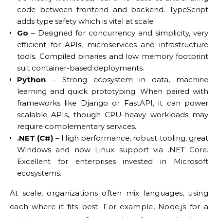
code between frontend and backend. TypeScript
adds type safety which is vital at scale.
Go
– Designed for concurrency and simplicity, very
efficient for APIs, microservices and infrastructure
tools. Compiled binaries and low memory footprint
suit container-based deployments.
Python
– Strong ecosystem in data, machine
learning and quick prototyping. When paired with
frameworks like Django or FastAPI, it can power
scalable APIs, though CPU-heavy workloads may
require complementary services.
.NET (C#)
– High performance, robust tooling, great
Windows and now Linux support via .NET Core.
Excellent for enterprises invested in Microsoft
ecosystems.
At scale, organizations often mix languages, using
each where it fits best. For example, Node.js for a