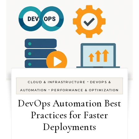
-
CLOUD & INFRASTRUCTURE
DEVOPS &
-
AUTOMATION
PERFORMANCE & OPTIMIZATION
DevOps Automation Best
Practices for Faster
Deployments