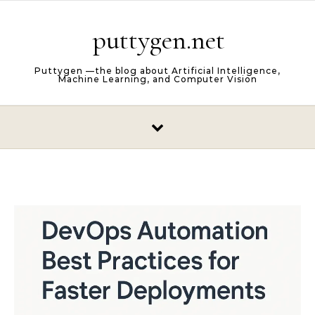
Skip to content
puttygen.net
Puttygen —the blog about Artificial Intelligence,
Machine Learning, and Computer Vision