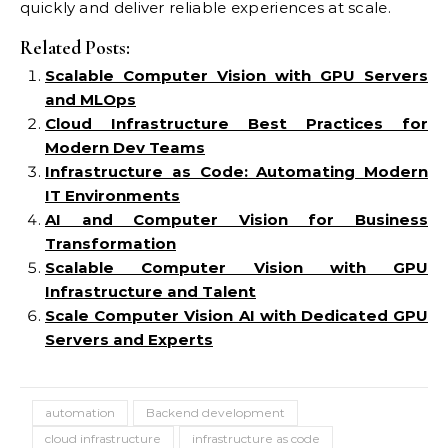
quickly and deliver reliable experiences at scale.
Related Posts:
Scalable Computer Vision with GPU Servers
and MLOps
Cloud Infrastructure Best Practices for
Modern Dev Teams
Infrastructure as Code: Automating Modern
IT Environments
AI and Computer Vision for Business
Transformation
Scalable Computer Vision with GPU
Infrastructure and Talent
Scale Computer Vision AI with Dedicated GPU
Servers and Experts
automation
Backend development
cloud infrastructure
infrastructure as code