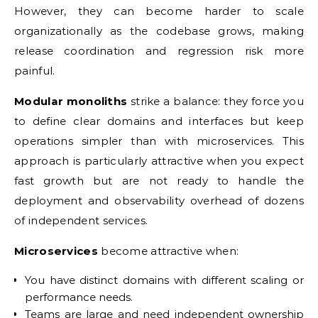
However, they can become harder to scale
organizationally as the codebase grows, making
release coordination and regression risk more
painful.
Modular monoliths
strike a balance: they force you
to define clear domains and interfaces but keep
operations simpler than with microservices. This
approach is particularly attractive when you expect
fast growth but are not ready to handle the
deployment and observability overhead of dozens
of independent services.
Microservices
become attractive when:
You have distinct domains with different scaling or
performance needs.
Teams are large and need independent ownership