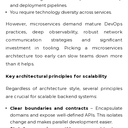
and deployment pipelines.
You require technology diversity across services.
However, microservices demand mature DevOps
practices, deep observability, robust network
communication strategies and significant
investment in tooling. Picking a microservices
architecture too early can slow teams down more
than it helps.
Key architectural principles for scalability
Regardless of architecture style, several principles
are crucial for scalable backend systems:
Clear boundaries and contracts
– Encapsulate
domains and expose well-defined APIs. This isolates
change and makes parallel development easier.