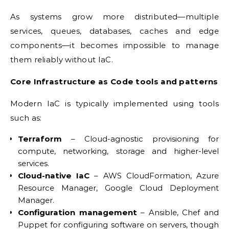
As systems grow more distributed—multiple
services, queues, databases, caches and edge
components—it becomes impossible to manage
them reliably without IaC.
Core Infrastructure as Code tools and patterns
Modern IaC is typically implemented using tools
such as:
Terraform
– Cloud-agnostic provisioning for
compute, networking, storage and higher-level
services.
Cloud-native IaC
– AWS CloudFormation, Azure
Resource Manager, Google Cloud Deployment
Manager.
Configuration management
– Ansible, Chef and
Puppet for configuring software on servers, though