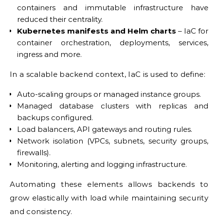
containers and immutable infrastructure have
reduced their centrality.
Kubernetes manifests and Helm charts
– IaC for
container orchestration, deployments, services,
ingress and more.
In a scalable backend context, IaC is used to define:
Auto-scaling groups or managed instance groups.
Managed database clusters with replicas and
backups configured.
Load balancers, API gateways and routing rules.
Network isolation (VPCs, subnets, security groups,
firewalls).
Monitoring, alerting and logging infrastructure.
Automating these elements allows backends to
grow elastically with load while maintaining security
and consistency.