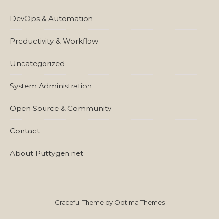
DevOps & Automation
Productivity & Workflow
Uncategorized
System Administration
Open Source & Community
Contact
About Puttygen.net
Graceful Theme by
Optima Themes