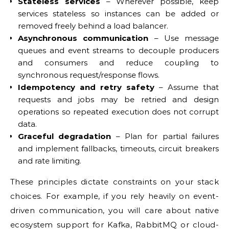
Stateless services
– Wherever possible, keep
services stateless so instances can be added or
removed freely behind a load balancer.
Asynchronous communication
– Use message
queues and event streams to decouple producers
and consumers and reduce coupling to
synchronous request/response flows.
Idempotency and retry safety
– Assume that
requests and jobs may be retried and design
operations so repeated execution does not corrupt
data.
Graceful degradation
– Plan for partial failures
and implement fallbacks, timeouts, circuit breakers
and rate limiting.
These principles dictate constraints on your stack
choices. For example, if you rely heavily on event-
driven communication, you will care about native
ecosystem support for Kafka, RabbitMQ or cloud-