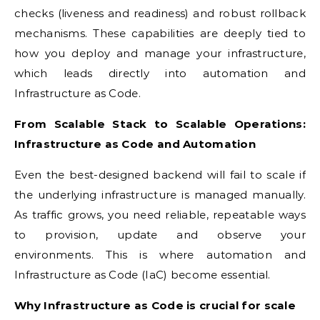
checks (liveness and readiness) and robust rollback
mechanisms. These capabilities are deeply tied to
how you deploy and manage your infrastructure,
which leads directly into automation and
Infrastructure as Code.
From Scalable Stack to Scalable Operations:
Infrastructure as Code and Automation
Even the best-designed backend will fail to scale if
the underlying infrastructure is managed manually.
As traffic grows, you need reliable, repeatable ways
to provision, update and observe your
environments. This is where automation and
Infrastructure as Code (IaC) become essential.
Why Infrastructure as Code is crucial for scale