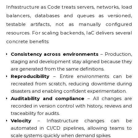
Infrastructure as Code treats servers, networks, load
balancers, databases and queues as versioned,
testable artifacts, not as manually configured
resources. For scaling backends, IaC delivers several
concrete benefits:
Consistency across environments
– Production,
staging and development stay aligned because they
are generated from the same definitions.
Reproducibility
– Entire environments can be
recreated from scratch, reducing downtime during
disasters and enabling confident experimentation.
Auditability and compliance
– All changes are
recorded in version control with history, reviews and
traceability for audits.
Velocity
– Infrastructure changes can be
automated in CI/CD pipelines, allowing teams to
scale systems quickly when demand spikes.