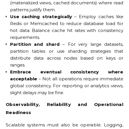
(materialized views, cached documents) where read
patterns justify them.
Use caching strategically
– Employ caches like
Redis or Memcached to reduce database load for
hot data. Balance cache hit rates with consistency
requirements.
Partition and shard
– For very large datasets,
partition tables or use sharding strategies that
distribute data across nodes based on keys or
ranges.
Embrace eventual consistency where
acceptable
– Not all operations require immediate
global consistency. For reporting or analytics views,
slight delays may be fine.
Observability, Reliability and Operational
Readiness
Scalable systems must also be operable. Logging,