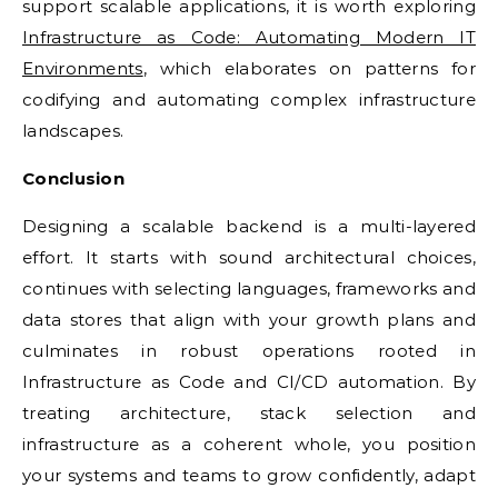
support scalable applications, it is worth exploring
Infrastructure as Code: Automating Modern IT
Environments
, which elaborates on patterns for
codifying and automating complex infrastructure
landscapes.
Conclusion
Designing a scalable backend is a multi-layered
effort. It starts with sound architectural choices,
continues with selecting languages, frameworks and
data stores that align with your growth plans and
culminates in robust operations rooted in
Infrastructure as Code and CI/CD automation. By
treating architecture, stack selection and
infrastructure as a coherent whole, you position
your systems and teams to grow confidently, adapt