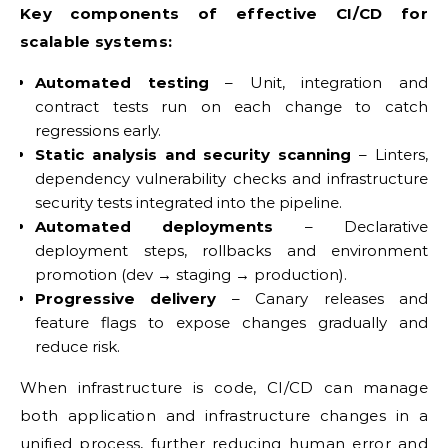
Key components of effective CI/CD for
scalable systems:
Automated testing
– Unit, integration and
contract tests run on each change to catch
regressions early.
Static analysis and security scanning
– Linters,
dependency vulnerability checks and infrastructure
security tests integrated into the pipeline.
Automated deployments
– Declarative
deployment steps, rollbacks and environment
promotion (dev → staging → production).
Progressive delivery
– Canary releases and
feature flags to expose changes gradually and
reduce risk.
When infrastructure is code, CI/CD can manage
both application and infrastructure changes in a
unified process, further reducing human error and