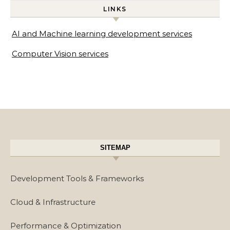
LINKS
AI and Machine learning development services
Computer Vision services
SITEMAP
Development Tools & Frameworks
Cloud & Infrastructure
Performance & Optimization