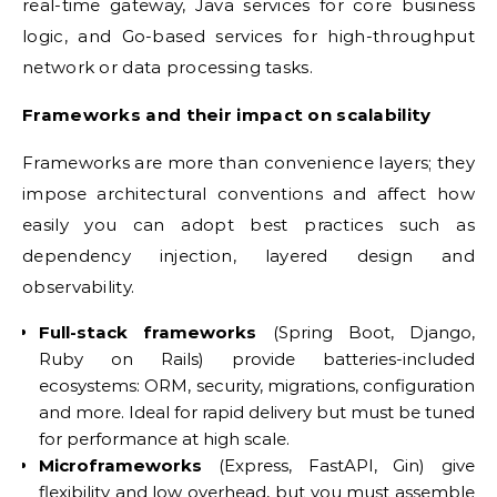
real-time gateway, Java services for core business
logic, and Go-based services for high-throughput
network or data processing tasks.
Frameworks and their impact on scalability
Frameworks are more than convenience layers; they
impose architectural conventions and affect how
easily you can adopt best practices such as
dependency injection, layered design and
observability.
Full-stack frameworks
(Spring Boot, Django,
Ruby on Rails) provide batteries-included
ecosystems: ORM, security, migrations, configuration
and more. Ideal for rapid delivery but must be tuned
for performance at high scale.
Microframeworks
(Express, FastAPI, Gin) give
flexibility and low overhead, but you must assemble