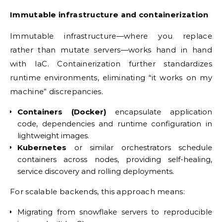
Immutable infrastructure and containerization
Immutable infrastructure—where you replace
rather than mutate servers—works hand in hand
with IaC. Containerization further standardizes
runtime environments, eliminating “it works on my
machine” discrepancies.
Containers (Docker)
encapsulate application
code, dependencies and runtime configuration in
lightweight images.
Kubernetes
or similar orchestrators schedule
containers across nodes, providing self-healing,
service discovery and rolling deployments.
For scalable backends, this approach means:
Migrating from snowflake servers to reproducible