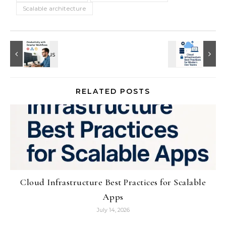
Scalable architecture
RELATED POSTS
Cloud Infrastructure Best Practices for Scalable
Apps
July 14, 2026