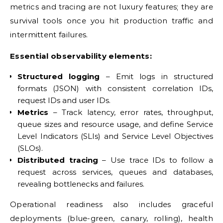
metrics and tracing are not luxury features; they are
survival tools once you hit production traffic and
intermittent failures.
Essential observability elements:
Structured logging
– Emit logs in structured
formats (JSON) with consistent correlation IDs,
request IDs and user IDs.
Metrics
– Track latency, error rates, throughput,
queue sizes and resource usage, and define Service
Level Indicators (SLIs) and Service Level Objectives
(SLOs).
Distributed tracing
– Use trace IDs to follow a
request across services, queues and databases,
revealing bottlenecks and failures.
Operational readiness also includes graceful
deployments (blue-green, canary, rolling), health