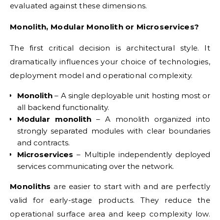
evaluated against these dimensions.
Monolith, Modular Monolith or Microservices?
The first critical decision is architectural style. It
dramatically influences your choice of technologies,
deployment model and operational complexity.
Monolith
– A single deployable unit hosting most or
all backend functionality.
Modular monolith
– A monolith organized into
strongly separated modules with clear boundaries
and contracts.
Microservices
– Multiple independently deployed
services communicating over the network.
Monoliths
are easier to start with and are perfectly
valid for early-stage products. They reduce the
operational surface area and keep complexity low.