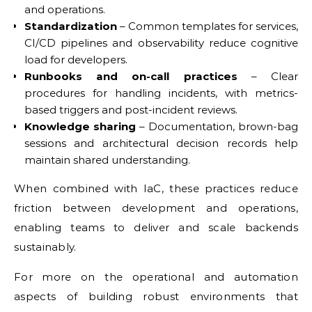
and operations.
Standardization
– Common templates for services,
CI/CD pipelines and observability reduce cognitive
load for developers.
Runbooks and on-call practices
– Clear
procedures for handling incidents, with metrics-
based triggers and post-incident reviews.
Knowledge sharing
– Documentation, brown-bag
sessions and architectural decision records help
maintain shared understanding.
When combined with IaC, these practices reduce
friction between development and operations,
enabling teams to deliver and scale backends
sustainably.
For more on the operational and automation
aspects of building robust environments that