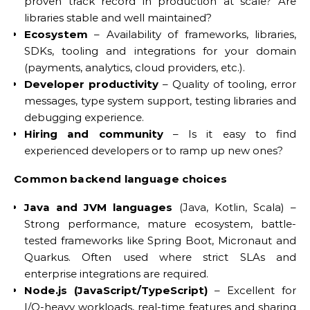
proven track record in production at scale? Are
libraries stable and well maintained?
Ecosystem
– Availability of frameworks, libraries,
SDKs, tooling and integrations for your domain
(payments, analytics, cloud providers, etc.).
Developer productivity
– Quality of tooling, error
messages, type system support, testing libraries and
debugging experience.
Hiring and community
– Is it easy to find
experienced developers or to ramp up new ones?
Common backend language choices
Java and JVM languages
(Java, Kotlin, Scala) –
Strong performance, mature ecosystem, battle-
tested frameworks like Spring Boot, Micronaut and
Quarkus. Often used where strict SLAs and
enterprise integrations are required.
Node.js (JavaScript/TypeScript)
– Excellent for
I/O-heavy workloads, real-time features and sharing