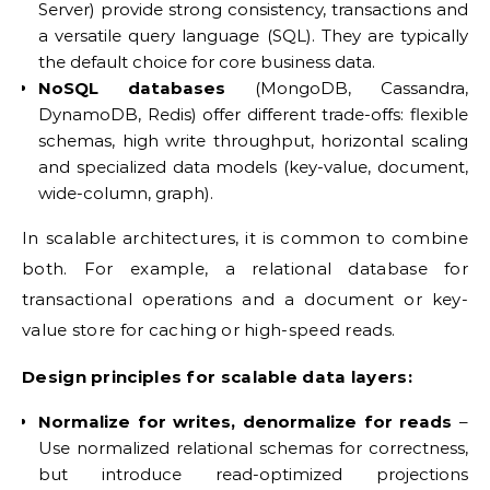
Server) provide strong consistency, transactions and
a versatile query language (SQL). They are typically
the default choice for core business data.
NoSQL databases
(MongoDB, Cassandra,
DynamoDB, Redis) offer different trade-offs: flexible
schemas, high write throughput, horizontal scaling
and specialized data models (key-value, document,
wide-column, graph).
In scalable architectures, it is common to combine
both. For example, a relational database for
transactional operations and a document or key-
value store for caching or high-speed reads.
Design principles for scalable data layers:
Normalize for writes, denormalize for reads
–
Use normalized relational schemas for correctness,
but introduce read-optimized projections