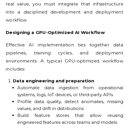
real value, you must integrate that infrastructure
into a disciplined development and deployment
workflow.
Designing a GPU-Optimized AI Workflow
Effective AI implementation ties together data
pipelines, training cycles, and deployment
environments. A typical GPU‑optimized workflow
includes:
Data engineering and preparation
Automate data ingestion from operational
systems, logs, IoT devices, or third‑party APIs.
Profile data quality, detect anomalies, missing
values, and drift in distributions.
Build feature stores that allow reusing
engineered features across teams and models.