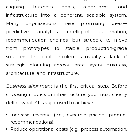
aligning business goals, algorithms, and
infrastructure into a coherent, scalable system.
Many organizations have promising ideas—
predictive analytics, intelligent automation,
recommendation engines—but struggle to move
from prototypes to stable, production‑grade
solutions. The root problem is usually a lack of
strategic planning across three layers: business,
architecture, and infrastructure.
Business alignment
is the first critical step. Before
choosing models or infrastructure, you must clearly
define what AI is supposed to achieve:
Increase revenue (e.g., dynamic pricing, product
recommendations).
Reduce operational costs (e.g., process automation,