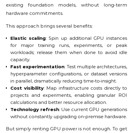
existing foundation models, without long‑term
hardware commitments.
This approach brings several benefits:
Elastic scaling
: Spin up additional GPU instances
for major training runs, experiments, or peak
workloads; release them when done to avoid idle
capacity.
Fast experimentation
: Test multiple architectures,
hyperparameter configurations, or dataset versions
in parallel, dramatically reducing time‑to‑insight.
Cost visibility
: Map infrastructure costs directly to
projects and experiments, enabling granular ROI
calculations and better resource allocation.
Technology refresh
: Use current GPU generations
without constantly upgrading on‑premise hardware.
But simply renting GPU power is not enough. To get