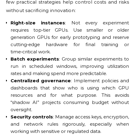
few practical strategies help control costs and risks
without sacrificing innovation:
Right-size instances
: Not every experiment
requires top‑tier GPUs. Use smaller or older
generation GPUs for early prototyping and reserve
cutting‑edge hardware for final training or
time‑critical work.
Batch experiments
: Group similar experiments to
run in scheduled windows, improving utilization
rates and making spend more predictable.
Centralized governance
: Implement policies and
dashboards that show who is using which GPU
resources and for what purpose. This avoids
“shadow AI” projects consuming budget without
oversight.
Security controls
: Manage access keys, encryption,
and network rules rigorously, especially when
working with sensitive or regulated data.