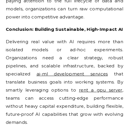
paying attention to the full lifecycle of data and
models, organizations can turn raw computational
power into competitive advantage.
Conclusion: Building Sustainable, High-Impact AI
Delivering real value with AI requires more than
isolated models or ad‑hoc experiments.
Organizations need a clear strategy, robust
pipelines, and scalable infrastructure, backed by
specialized
ai-ml development services
that
translate business goals into working systems. By
smartly leveraging options to
rent a gpu server
,
teams can access cutting‑edge performance
without heavy capital expenditure, building flexible,
future‑proof AI capabilities that grow with evolving
demands.