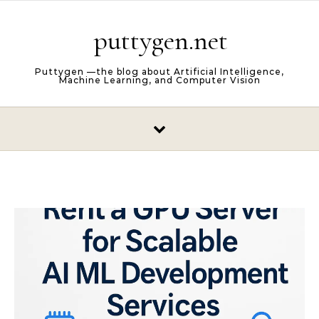
Skip to content
puttygen.net
Puttygen —the blog about Artificial Intelligence,
Machine Learning, and Computer Vision