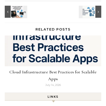
RELATED POSTS
Cloud Infrastructure Best Practices for Scalable
Apps
July 14, 2026
LINKS