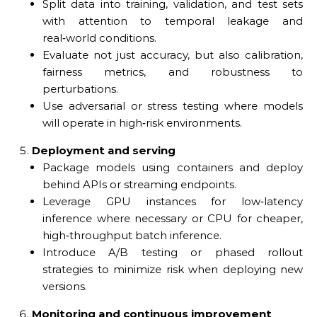
Split data into training, validation, and test sets
with attention to temporal leakage and
real‑world conditions.
Evaluate not just accuracy, but also calibration,
fairness metrics, and robustness to
perturbations.
Use adversarial or stress testing where models
will operate in high‑risk environments.
Deployment and serving
Package models using containers and deploy
behind APIs or streaming endpoints.
Leverage GPU instances for low‑latency
inference where necessary or CPU for cheaper,
high‑throughput batch inference.
Introduce A/B testing or phased rollout
strategies to minimize risk when deploying new
versions.
Monitoring and continuous improvement