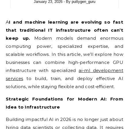
January 23, 2026
- By
puttygen_guru
AI and machine learning are evolving so fast
that traditional IT infrastructure often can’t
keep up.
Modern models demand enormous
computing power, specialized expertise, and
scalable workflows. In this article, we’ll explore how
businesses can combine high‑performance GPU
infrastructure with specialized
ai-ml development
services
to build, train, and deploy effective AI
solutions, while staying flexible and cost‑efficient.
Strategic Foundations for Modern AI: From
Idea to Infrastructure
Building impactful AI in 2026 is no longer just about
hiring data scientists or collecting data. It requires