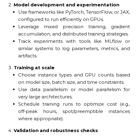
Model development and experimentation
Use frameworks like PyTorch, TensorFlow, or JAX,
configured to run efficiently on GPUs.
Leverage mixed precision training, gradient
accumulation, and distributed training strategies.
Track experiments with tools like MLflow or
similar systems to log parameters, metrics, and
artifacts.
Training at scale
Choose instance types and GPU counts based
on model size, batch size, and time constraints.
Use data parallelism or model parallelism for
very large architectures.
Schedule training runs to optimize cost (e.g.,
off‑peak hours, spot/preemptible instances
where appropriate).
Validation and robustness checks