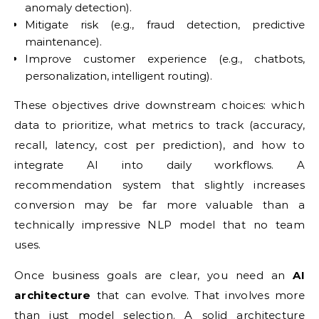
anomaly detection).
Mitigate risk (e.g., fraud detection, predictive
maintenance).
Improve customer experience (e.g., chatbots,
personalization, intelligent routing).
These objectives drive downstream choices: which
data to prioritize, what metrics to track (accuracy,
recall, latency, cost per prediction), and how to
integrate AI into daily workflows. A
recommendation system that slightly increases
conversion may be far more valuable than a
technically impressive NLP model that no team
uses.
Once business goals are clear, you need an
AI
architecture
that can evolve. That involves more
than just model selection. A solid architecture