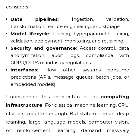
considers:
Data pipelines
: Ingestion, validation,
transformation, feature engineering, and storage.
Model lifecycle
: Training, hyperparameter tuning,
validation, deployment, monitoring, and retraining.
Security and governance
: Access control, data
anonymization, audit logs, compliance with
GDPR/CCPA or industry regulations.
Interfaces
: How other systems consume
predictions (APIs, message queues, batch jobs, or
embedded models).
Underpinning this architecture is the
computing
infrastructure
. For classical machine learning, CPU
clusters are often enough. But state‑of‑the‑art deep
learning, large language models, computer vision,
or reinforcement learning demand massively