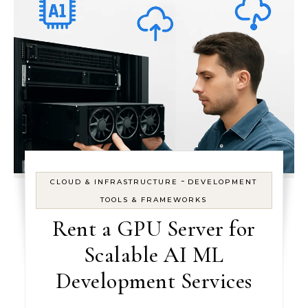
-
CLOUD & INFRASTRUCTURE
DEVELOPMENT
TOOLS & FRAMEWORKS
Rent a GPU Server for
Scalable AI ML
Development Services