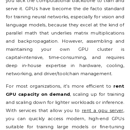
you lack the computational backbone to train and
serve it. GPUs have become the de facto standard
for training neural networks, especially for vision and
language models, because they excel at the kind of
parallel math that underlies matrix multiplications
and backpropagation. However, assembling and
maintaining your own GPU cluster is
capital‑intensive, time‑consuming, and requires
deep in‑house expertise in hardware, cooling,
networking, and driver/toolchain management.
For most organizations, it’s more efficient to
rent
GPU capacity on demand
, scaling up for training
and scaling down for lighter workloads or inference.
With services that allow you to
rent a gpu server
,
you can quickly access modern, high‑end GPUs
suitable for training large models or fine‑tuning