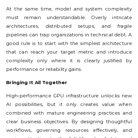
At the same time, model and system complexity
must remain understandable. Overly intricate
architectures, distributed setups, and fragile
pipelines can trap organizations in technical debt. A
good rule is to start with the simplest architecture
that can reach your target metric and introduce
complexity only where it is clearly justified by
performance or reliability gains.
Bringing It All Together
High‑performance GPU infrastructure unlocks new
AI possibilities, but it only creates value when
combined with mature engineering practices and
clear business objectives. By designing thoughtful
workflows, governing resources effectively, and