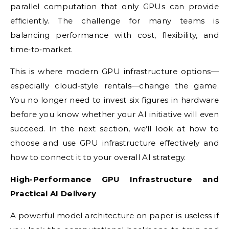
parallel computation that only GPUs can provide
efficiently. The challenge for many teams is
balancing performance with cost, flexibility, and
time‑to‑market.
This is where modern GPU infrastructure options—
especially cloud‑style rentals—change the game.
You no longer need to invest six figures in hardware
before you know whether your AI initiative will even
succeed. In the next section, we’ll look at how to
choose and use GPU infrastructure effectively and
how to connect it to your overall AI strategy.
High-Performance GPU Infrastructure and
Practical AI Delivery
A powerful model architecture on paper is useless if