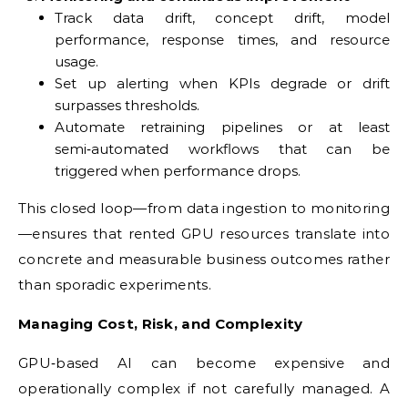
Track data drift, concept drift, model
performance, response times, and resource
usage.
Set up alerting when KPIs degrade or drift
surpasses thresholds.
Automate retraining pipelines or at least
semi‑automated workflows that can be
triggered when performance drops.
This closed loop—from data ingestion to monitoring
—ensures that rented GPU resources translate into
concrete and measurable business outcomes rather
than sporadic experiments.
Managing Cost, Risk, and Complexity
GPU‑based AI can become expensive and
operationally complex if not carefully managed. A