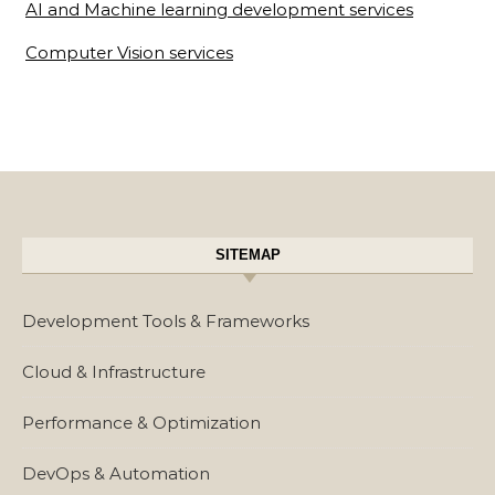
AI and Machine learning development services
Computer Vision services
SITEMAP
Development Tools & Frameworks
Cloud & Infrastructure
Performance & Optimization
DevOps & Automation