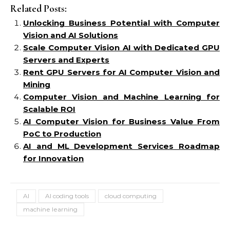
Related Posts:
Unlocking Business Potential with Computer
Vision and AI Solutions
Scale Computer Vision AI with Dedicated GPU
Servers and Experts
Rent GPU Servers for AI Computer Vision and
Mining
Computer Vision and Machine Learning for
Scalable ROI
AI Computer Vision for Business Value From
PoC to Production
AI and ML Development Services Roadmap
for Innovation
AI
AI coding tools
cloud computing
machine learning