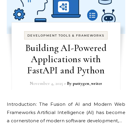
DEVELOPMENT TOOLS & FRAMEWORKS
Building AI-Powered
Applications with
FastAPI and Python
November 4, 2025
- By
puttygen_writer
Introduction: The Fusion of AI and Modern Web
Frameworks Artificial Intelligence (AI) has become
a cornerstone of modern software development,…