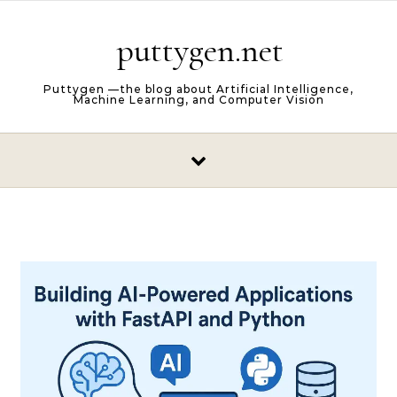
Skip to content
puttygen.net
Puttygen —the blog about Artificial Intelligence,
Machine Learning, and Computer Vision