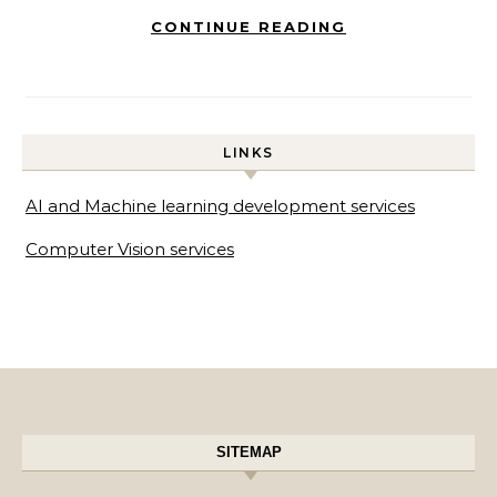
CONTINUE READING
LINKS
AI and Machine learning development services
Computer Vision services
SITEMAP