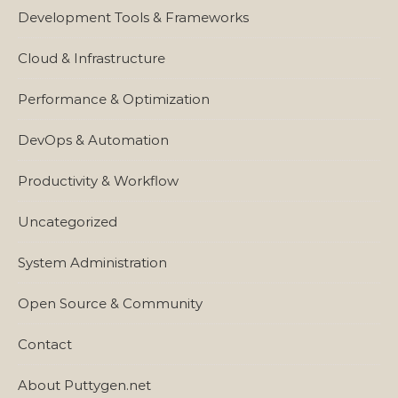
Development Tools & Frameworks
Cloud & Infrastructure
Performance & Optimization
DevOps & Automation
Productivity & Workflow
Uncategorized
System Administration
Open Source & Community
Contact
About Puttygen.net