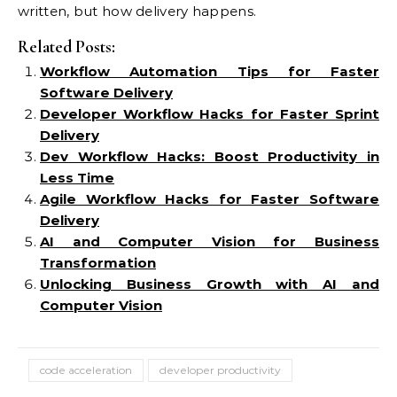
written, but how delivery happens.
Related Posts:
Workflow Automation Tips for Faster
Software Delivery
Developer Workflow Hacks for Faster Sprint
Delivery
Dev Workflow Hacks: Boost Productivity in
Less Time
Agile Workflow Hacks for Faster Software
Delivery
AI and Computer Vision for Business
Transformation
Unlocking Business Growth with AI and
Computer Vision
code acceleration
developer productivity