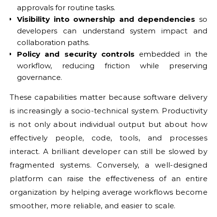
approvals for routine tasks.
Visibility into ownership and dependencies
so
developers can understand system impact and
collaboration paths.
Policy and security controls
embedded in the
workflow, reducing friction while preserving
governance.
These capabilities matter because software delivery
is increasingly a socio-technical system. Productivity
is not only about individual output but about how
effectively people, code, tools, and processes
interact. A brilliant developer can still be slowed by
fragmented systems. Conversely, a well-designed
platform can raise the effectiveness of an entire
organization by helping average workflows become
smoother, more reliable, and easier to scale.