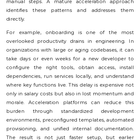
manual steps. A mature acceleration approach
identifies these patterns and addresses them
directly.
For example, onboarding is one of the most
overlooked productivity drains in engineering. In
organizations with large or aging codebases, it can
take days or even weeks for a new developer to
configure the right tools, obtain access, install
dependencies, run services locally, and understand
where key functions live. This delay is expensive not
only in salary costs but also in lost momentum and
morale. Acceleration platforms can reduce this
burden through standardized development
environments, preconfigured templates, automated
provisioning, and unified internal documentation.
The result is not just faster setup, but earlier