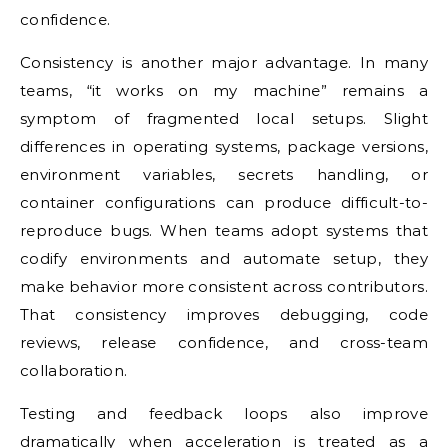
confidence.
Consistency is another major advantage. In many
teams, “it works on my machine” remains a
symptom of fragmented local setups. Slight
differences in operating systems, package versions,
environment variables, secrets handling, or
container configurations can produce difficult-to-
reproduce bugs. When teams adopt systems that
codify environments and automate setup, they
make behavior more consistent across contributors.
That consistency improves debugging, code
reviews, release confidence, and cross-team
collaboration.
Testing and feedback loops also improve
dramatically when acceleration is treated as a