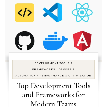
DEVELOPMENT TOOLS &
-
FRAMEWORKS
DEVOPS &
-
AUTOMATION
PERFORMANCE & OPTIMIZATION
Top Development Tools
and Frameworks for
Modern Teams