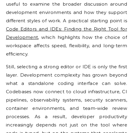
useful to examine the broader discussion around
development environments and how they support
different styles of work. A practical starting point is
Code Editors and IDEs: Finding the Right Tool for
Development
, which highlights how the choice of
workspace affects speed, flexibility, and long-term
efficiency.
Still, selecting a strong editor or IDE is only the first
layer. Development complexity has grown beyond
what a standalone coding interface can solve.
Codebases now connect to cloud infrastructure, CI
pipelines, observability systems, security scanners,
container environments, and team-wide review
processes. As a result, developer productivity
increasingly depends not just on the tool where