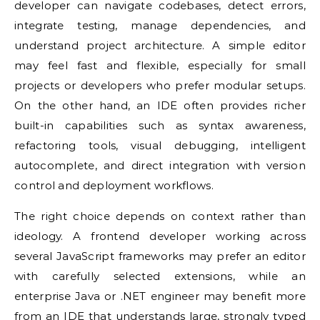
developer can navigate codebases, detect errors,
integrate testing, manage dependencies, and
understand project architecture. A simple editor
may feel fast and flexible, especially for small
projects or developers who prefer modular setups.
On the other hand, an IDE often provides richer
built-in capabilities such as syntax awareness,
refactoring tools, visual debugging, intelligent
autocomplete, and direct integration with version
control and deployment workflows.
The right choice depends on context rather than
ideology. A frontend developer working across
several JavaScript frameworks may prefer an editor
with carefully selected extensions, while an
enterprise Java or .NET engineer may benefit more
from an IDE that understands large, strongly typed