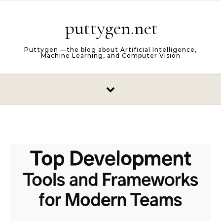
Skip to content
puttygen.net
Puttygen —the blog about Artificial Intelligence,
Machine Learning, and Computer Vision