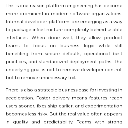
This is one reason platform engineering has become
more prominent in modern software organizations.
Internal developer platforms are emerging as a way
to package infrastructure complexity behind usable
interfaces. When done well, they allow product
teams to focus on business logic while still
benefiting from secure defaults, operational best
practices, and standardized deployment paths. The
underlying goal is not to remove developer control,
but to remove unnecessary toil.
There is also a strategic business case for investing in
acceleration. Faster delivery means features reach
users sooner, fixes ship earlier, and experimentation
becomes less risky. But the real value often appears
in quality and predictability. Teams with strong