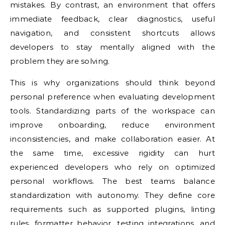
mistakes. By contrast, an environment that offers
immediate feedback, clear diagnostics, useful
navigation, and consistent shortcuts allows
developers to stay mentally aligned with the
problem they are solving.
This is why organizations should think beyond
personal preference when evaluating development
tools. Standardizing parts of the workspace can
improve onboarding, reduce environment
inconsistencies, and make collaboration easier. At
the same time, excessive rigidity can hurt
experienced developers who rely on optimized
personal workflows. The best teams balance
standardization with autonomy. They define core
requirements such as supported plugins, linting
rules, formatter behavior, testing integrations, and