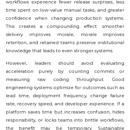
workflows experience fewer release surprises, less
time spent on low-value manual tasks, and greater
confidence when changing production systems.
This creates a compounding effect: smoother
delivery improves morale, morale improves
retention, and retained teams preserve institutional
knowledge that leads to even stronger systems.
However, leaders should avoid evaluating
acceleration purely by counting commits or
measuring raw coding throughput. Good
engineering systems optimize for outcomes such as
lead time, deployment frequency, change failure
rate, recovery speed, and developer experience. If a
platform saves time but increases confusion, hides
responsibility, or locks teams into brittle workflows,
the benefit may be temporary. Sustainable