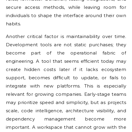
secure access methods, while leaving room for
individuals to shape the interface around their own
habits.
Another critical factor is maintainability over time.
Development tools are not static purchases; they
become part of the operational fabric of
engineering. A tool that seems efficient today may
create hidden costs later if it lacks ecosystem
support, becomes difficult to update, or fails to
integrate with new platforms. This is especially
relevant for growing companies. Early-stage teams
may prioritize speed and simplicity, but as projects
scale, code intelligence, architecture visibility, and
dependency management become more
important. A workspace that cannot grow with the