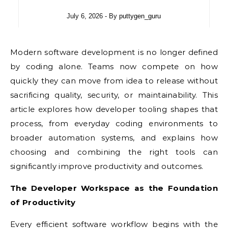
July 6, 2026
- By
puttygen_guru
Modern software development is no longer defined
by coding alone. Teams now compete on how
quickly they can move from idea to release without
sacrificing quality, security, or maintainability. This
article explores how developer tooling shapes that
process, from everyday coding environments to
broader automation systems, and explains how
choosing and combining the right tools can
significantly improve productivity and outcomes.
The Developer Workspace as the Foundation
of Productivity
Every efficient software workflow begins with the