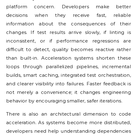
platform concern. Developers make better
decisions when they receive fast, reliable
information about the consequences of their
changes. If test results arrive slowly, if linting is
inconsistent, or if performance regressions are
difficult to detect, quality becomes reactive rather
than built-in. Acceleration systems shorten these
loops through parallelized pipelines, incremental
builds, smart caching, integrated test orchestration,
and clearer visibility into failures. Faster feedback is
not merely a convenience; it changes engineering
behavior by encouraging smaller, safer iterations.
There is also an architectural dimension to code
acceleration. As systems become more distributed,
developers need help understanding dependencies