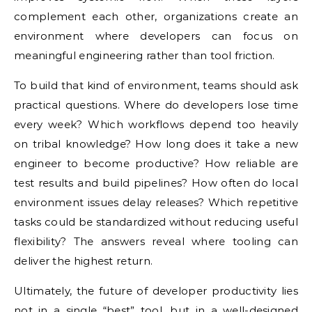
complement each other, organizations create an
environment where developers can focus on
meaningful engineering rather than tool friction.
To build that kind of environment, teams should ask
practical questions. Where do developers lose time
every week? Which workflows depend too heavily
on tribal knowledge? How long does it take a new
engineer to become productive? How reliable are
test results and build pipelines? How often do local
environment issues delay releases? Which repetitive
tasks could be standardized without reducing useful
flexibility? The answers reveal where tooling can
deliver the highest return.
Ultimately, the future of developer productivity lies
not in a single “best” tool, but in a well-designed