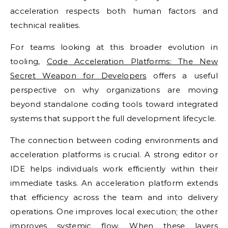
acceleration respects both human factors and
technical realities.
For teams looking at this broader evolution in
tooling,
Code Acceleration Platforms: The New
Secret Weapon for Developers
offers a useful
perspective on why organizations are moving
beyond standalone coding tools toward integrated
systems that support the full development lifecycle.
The connection between coding environments and
acceleration platforms is crucial. A strong editor or
IDE helps individuals work efficiently within their
immediate tasks. An acceleration platform extends
that efficiency across the team and into delivery
operations. One improves local execution; the other
improves systemic flow. When these layers