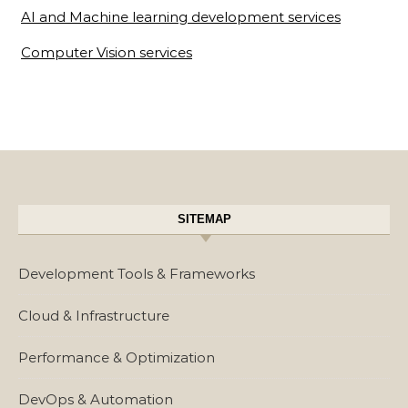
AI and Machine learning development services
Computer Vision services
SITEMAP
Development Tools & Frameworks
Cloud & Infrastructure
Performance & Optimization
DevOps & Automation