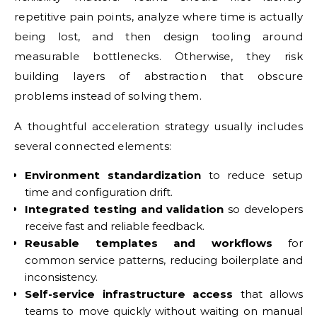
repetitive pain points, analyze where time is actually
being lost, and then design tooling around
measurable bottlenecks. Otherwise, they risk
building layers of abstraction that obscure
problems instead of solving them.
A thoughtful acceleration strategy usually includes
several connected elements:
Environment standardization
to reduce setup
time and configuration drift.
Integrated testing and validation
so developers
receive fast and reliable feedback.
Reusable templates and workflows
for
common service patterns, reducing boilerplate and
inconsistency.
Self-service infrastructure access
that allows
teams to move quickly without waiting on manual