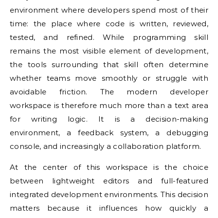
environment where developers spend most of their
time: the place where code is written, reviewed,
tested, and refined. While programming skill
remains the most visible element of development,
the tools surrounding that skill often determine
whether teams move smoothly or struggle with
avoidable friction. The modern developer
workspace is therefore much more than a text area
for writing logic. It is a decision-making
environment, a feedback system, a debugging
console, and increasingly a collaboration platform.
At the center of this workspace is the choice
between lightweight editors and full-featured
integrated development environments. This decision
matters because it influences how quickly a