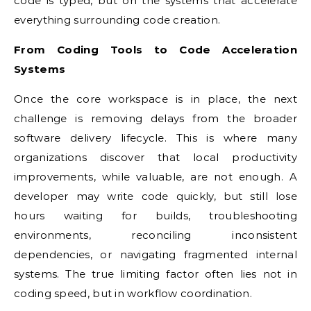
code is typed, but on the systems that accelerate
everything surrounding code creation.
From Coding Tools to Code Acceleration
Systems
Once the core workspace is in place, the next
challenge is removing delays from the broader
software delivery lifecycle. This is where many
organizations discover that local productivity
improvements, while valuable, are not enough. A
developer may write code quickly, but still lose
hours waiting for builds, troubleshooting
environments, reconciling inconsistent
dependencies, or navigating fragmented internal
systems. The true limiting factor often lies not in
coding speed, but in workflow coordination.