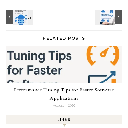
RELATED POSTS
Performance Tuning Tips for Faster Software
Applications
August 4, 2026
LINKS