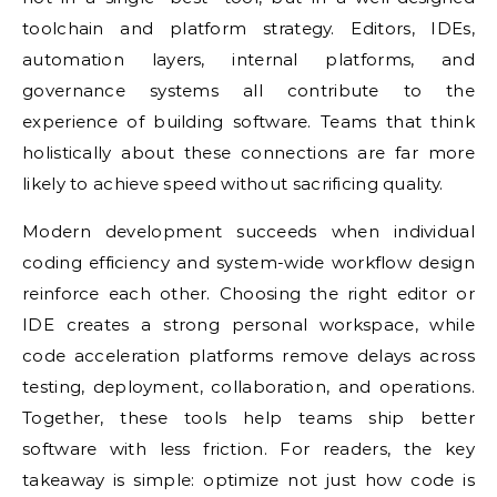
toolchain and platform strategy. Editors, IDEs,
automation layers, internal platforms, and
governance systems all contribute to the
experience of building software. Teams that think
holistically about these connections are far more
likely to achieve speed without sacrificing quality.
Modern development succeeds when individual
coding efficiency and system-wide workflow design
reinforce each other. Choosing the right editor or
IDE creates a strong personal workspace, while
code acceleration platforms remove delays across
testing, deployment, collaboration, and operations.
Together, these tools help teams ship better
software with less friction. For readers, the key
takeaway is simple: optimize not just how code is