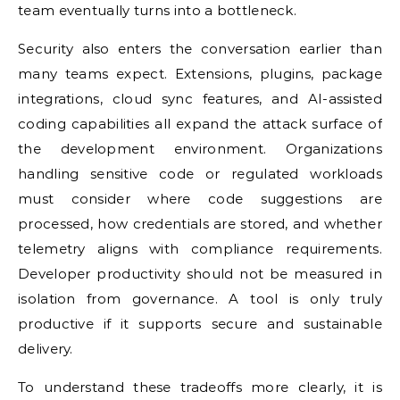
team eventually turns into a bottleneck.
Security also enters the conversation earlier than
many teams expect. Extensions, plugins, package
integrations, cloud sync features, and AI-assisted
coding capabilities all expand the attack surface of
the development environment. Organizations
handling sensitive code or regulated workloads
must consider where code suggestions are
processed, how credentials are stored, and whether
telemetry aligns with compliance requirements.
Developer productivity should not be measured in
isolation from governance. A tool is only truly
productive if it supports secure and sustainable
delivery.
To understand these tradeoffs more clearly, it is