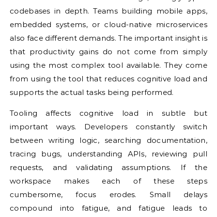
codebases in depth. Teams building mobile apps,
embedded systems, or cloud-native microservices
also face different demands. The important insight is
that productivity gains do not come from simply
using the most complex tool available. They come
from using the tool that reduces cognitive load and
supports the actual tasks being performed.
Tooling affects cognitive load in subtle but
important ways. Developers constantly switch
between writing logic, searching documentation,
tracing bugs, understanding APIs, reviewing pull
requests, and validating assumptions. If the
workspace makes each of these steps
cumbersome, focus erodes. Small delays
compound into fatigue, and fatigue leads to