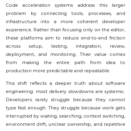
Code acceleration systems address this larger
problem by connecting tools, processes, and
infrastructure into a more coherent developer
experience. Rather than focusing only on the editor,
these platforms aim to reduce end-to-end friction
across setup, testing, integration, review,
deployment, and monitoring. Their value comes
from making the entire path from idea to
production more predictable and repeatable.
This shift reflects a deeper truth about software
engineering: most delivery slowdowns are systemic.
Developers rarely struggle because they cannot
type fast enough. They struggle because work gets
interrupted by waiting, searching, context switching,
environment drift, unclear ownership, and repetitive