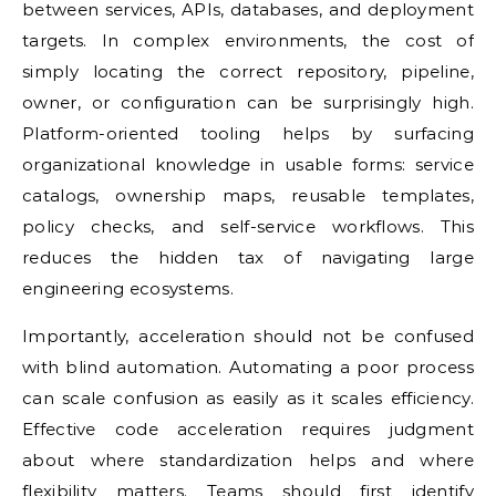
between services, APIs, databases, and deployment
targets. In complex environments, the cost of
simply locating the correct repository, pipeline,
owner, or configuration can be surprisingly high.
Platform-oriented tooling helps by surfacing
organizational knowledge in usable forms: service
catalogs, ownership maps, reusable templates,
policy checks, and self-service workflows. This
reduces the hidden tax of navigating large
engineering ecosystems.
Importantly, acceleration should not be confused
with blind automation. Automating a poor process
can scale confusion as easily as it scales efficiency.
Effective code acceleration requires judgment
about where standardization helps and where
flexibility matters. Teams should first identify