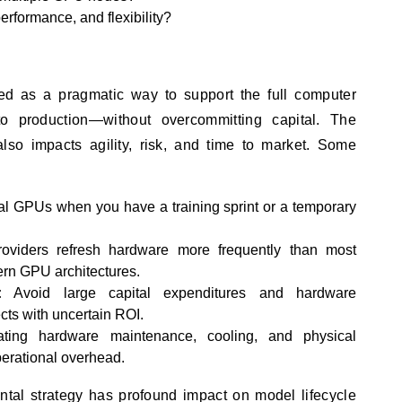
performance, and flexibility?
d as a pragmatic way to support the full computer
to production—without overcommitting capital. The
t also impacts agility, risk, and time to market. Some
al GPUs when you have a training sprint or a temporary
oviders refresh hardware more frequently than most
ern GPU architectures.
:
Avoid large capital expenditures and hardware
ects with uncertain ROI.
ting hardware maintenance, cooling, and physical
perational overhead.
al strategy has profound impact on model lifecycle