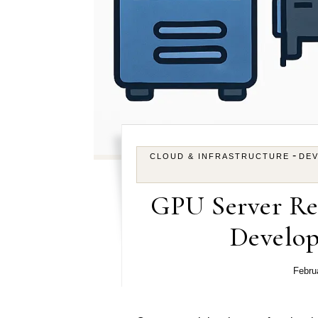
-
CLOUD & INFRASTRUCTURE
DE
GPU Server Re
Develo
Febru