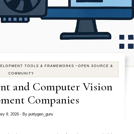
-
VELOPMENT TOOLS & FRAMEWORKS
OPEN SOURCE &
COMMUNITY
nt and Computer Vision
pment Companies
ary 9, 2026
- By
puttygen_guru