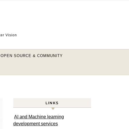
ter Vision
OPEN SOURCE & COMMUNITY
LINKS
AI and Machine learning
development services