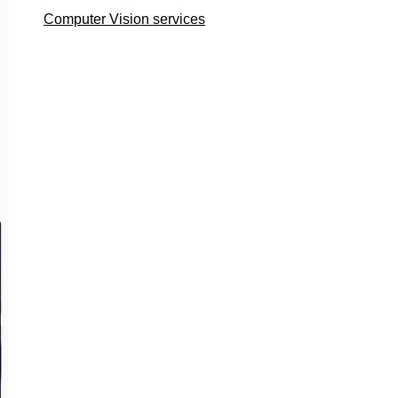
Computer Vision services