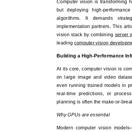
Computer vision is transforming how businesses extract value from images and video,
but deploying high‑performanc
algorithms. It demands strate
implementation partners. This arti
vision stack by combining
server 
leading
computer vision developm
Building a High-Performance Inf
At its core, computer vision is co
on large image and video datase
even running trained models in p
real-time predictions, or proces
planning is often the make‑or‑break
Why GPUs are essential
Modern computer vision models—