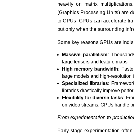
heavily on matrix multiplication
(Graphics Processing Units) are d
to CPUs, GPUs can accelerate trai
but only when the surrounding infr
Some key reasons GPUs are indis
Massive parallelism:
Thousands
large tensors and feature maps.
High memory bandwidth:
Faster
large models and high-resolution 
Specialized libraries:
Framework
libraries drastically improve perf
Flexibility for diverse tasks:
From
on video streams, GPUs handle b
From experimentation to productio
Early-stage experimentation often 