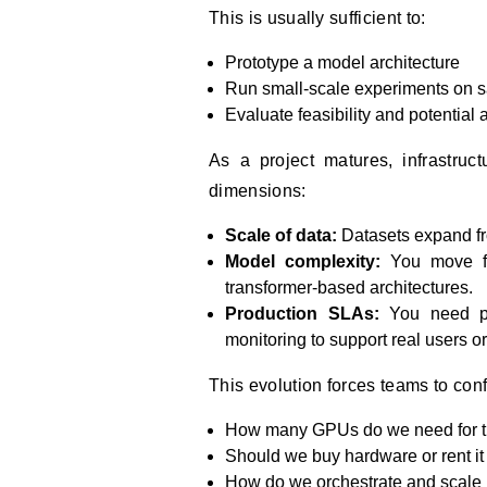
This is usually sufficient to:
Prototype a model architecture
Run small-scale experiments on 
Evaluate feasibility and potential
As a project matures, infrastruc
dimensions:
Scale of data:
Datasets expand fro
Model complexity:
You move fr
transformer-based architectures.
Production SLAs:
You need pre
monitoring to support real users o
This evolution forces teams to con
How many GPUs do we need for tr
Should we buy hardware or rent i
How do we orchestrate and scale