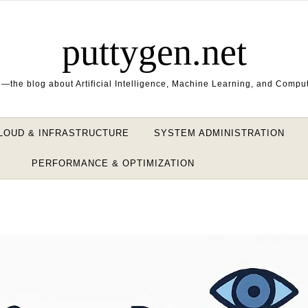
puttygen.net
—the blog about Artificial Intelligence, Machine Learning, and Compu
LOUD & INFRASTRUCTURE
SYSTEM ADMINISTRATION
PERFORMANCE & OPTIMIZATION