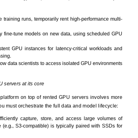
 training runs, temporarily rent high-performance multi-
ly fine-tune models on new data, using scheduled GPU
stent GPU instances for latency-critical workloads and
sing.
low data scientists to access isolated GPU environments
 servers at its core
 platform on top of rented GPU servers involves more
ou must orchestrate the full data and model lifecycle:
ficiently capture, store, and access large volumes of
(e.g., S3-compatible) is typically paired with SSDs for