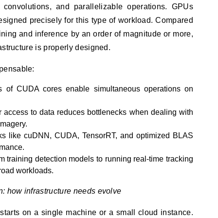
s, convolutions, and parallelizable operations. GPUs
esigned precisely for this type of workload. Compared
ning and inference by an order of magnitude or more,
astructure is properly designed.
pensable:
 of CUDA cores enable simultaneous operations on
 access to data reduces bottlenecks when dealing with
imagery.
s like cuDNN, CUDA, TensorRT, and optimized BLAS
ormance.
 training detection models to running real-time tracking
road workloads.
n: how infrastructure needs evolve
starts on a single machine or a small cloud instance.