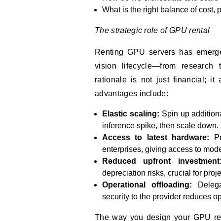
What is the right balance of cost, 
The strategic role of GPU rental
Renting GPU servers has emerge
vision lifecycle—from research 
rationale is not just financial; i
advantages include:
Elastic scaling:
Spin up addition
inference spike, then scale down.
Access to latest hardware:
Pr
enterprises, giving access to mod
Reduced upfront investment
depreciation risks, crucial for proj
Operational offloading:
Delega
security to the provider reduces o
The way you design your GPU rent