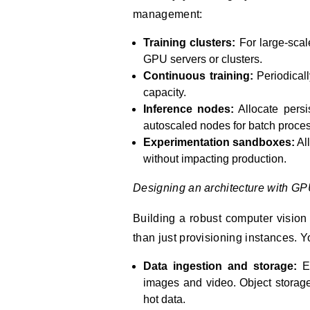
management:
Training clusters:
For large-scale
GPU servers or clusters.
Continuous training:
Periodical
capacity.
Inference nodes:
Allocate persi
autoscaled nodes for batch proces
Experimentation sandboxes:
Al
without impacting production.
Designing an architecture with GPU
Building a robust computer vision
than just provisioning instances. Y
Data ingestion and storage:
Ef
images and video. Object storage 
hot data.