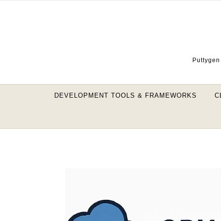
Skip to content
Puttygen 
DEVELOPMENT TOOLS & FRAMEWORKS
C