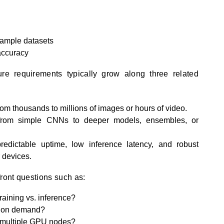
sample datasets
 accuracy
ture requirements typically grow along three related
m thousands to millions of images or hours of video.
om simple CNNs to deeper models, ensembles, or
dictable uptime, low inference latency, and robust
r devices.
front questions such as:
aining vs. inference?
t on demand?
 multiple GPU nodes?