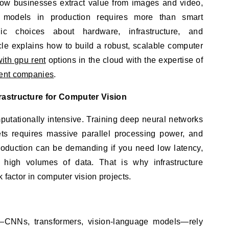
e models in production requires more than smart
gic choices about hardware, infrastructure, and
cle explains how to build a robust, scalable computer
with gpu rent
options in the cloud with the expertise of
ent companies
.
rastructure for Computer Vision
mputationally intensive. Training deep neural networks
ts requires massive parallel processing power, and
roduction can be demanding if you need low latency,
s high volumes of data. That is why infrastructure
 factor in computer vision projects.
CNNs, transformers, vision-language models—rely