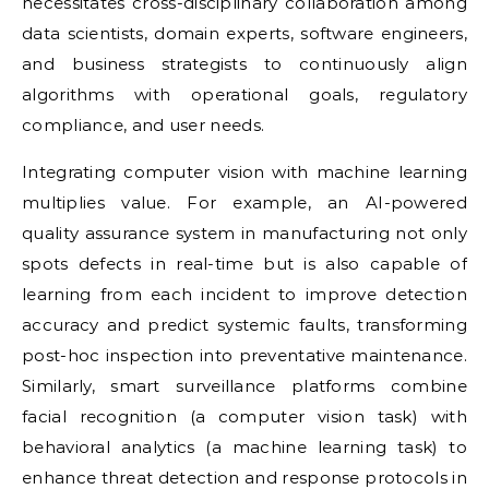
necessitates cross-disciplinary collaboration among
data scientists, domain experts, software engineers,
and business strategists to continuously align
algorithms with operational goals, regulatory
compliance, and user needs.
Integrating computer vision with machine learning
multiplies value. For example, an AI-powered
quality assurance system in manufacturing not only
spots defects in real-time but is also capable of
learning from each incident to improve detection
accuracy and predict systemic faults, transforming
post-hoc inspection into preventative maintenance.
Similarly, smart surveillance platforms combine
facial recognition (a computer vision task) with
behavioral analytics (a machine learning task) to
enhance threat detection and response protocols in