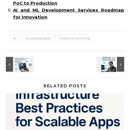
PoC to Production
AI and ML Development Services Roadmap
for Innovation
AI
AI coding tools
machine learning
RELATED POSTS