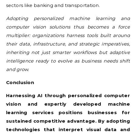
sectors like banking and transportation.
Adopting personalized machine learning and
computer vision solutions thus becomes a force
multiplier: organizations harness tools built around
their data, infrastructure, and strategic imperatives,
inheriting not just smarter workflows but adaptive
intelligence ready to evolve as business needs shift
and grow.
Conclusion
Harnessing AI through personalized computer
vision and expertly developed machine
learning services positions businesses for
sustained competitive advantage. By adopting
technologies that interpret visual data and