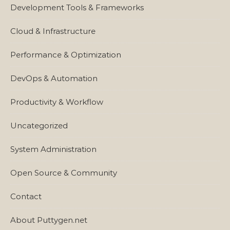
Development Tools & Frameworks
Cloud & Infrastructure
Performance & Optimization
DevOps & Automation
Productivity & Workflow
Uncategorized
System Administration
Open Source & Community
Contact
About Puttygen.net