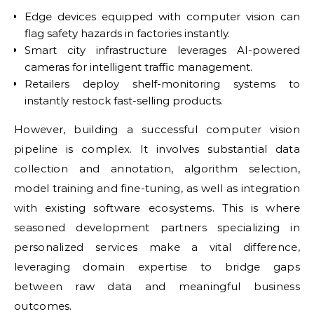
Edge devices equipped with computer vision can
flag safety hazards in factories instantly.
Smart city infrastructure leverages AI-powered
cameras for intelligent traffic management.
Retailers deploy shelf-monitoring systems to
instantly restock fast-selling products.
However, building a successful computer vision
pipeline is complex. It involves substantial data
collection and annotation, algorithm selection,
model training and fine-tuning, as well as integration
with existing software ecosystems. This is where
seasoned development partners specializing in
personalized services make a vital difference,
leveraging domain expertise to bridge gaps
between raw data and meaningful business
outcomes.