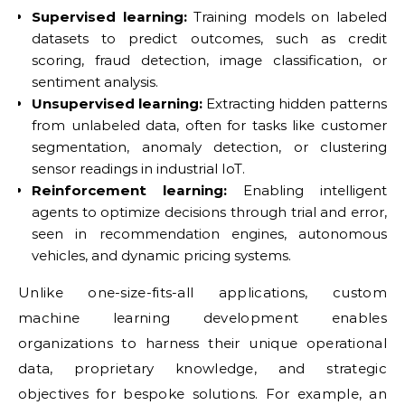
Supervised learning:
Training models on labeled
datasets to predict outcomes, such as credit
scoring, fraud detection, image classification, or
sentiment analysis.
Unsupervised learning:
Extracting hidden patterns
from unlabeled data, often for tasks like customer
segmentation, anomaly detection, or clustering
sensor readings in industrial IoT.
Reinforcement learning:
Enabling intelligent
agents to optimize decisions through trial and error,
seen in recommendation engines, autonomous
vehicles, and dynamic pricing systems.
Unlike one-size-fits-all applications, custom
machine learning development enables
organizations to harness their unique operational
data, proprietary knowledge, and strategic
objectives for bespoke solutions. For example, an