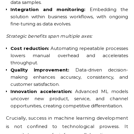
data samples.
Integration and monitoring:
Embedding the
solution within business workflows, with ongoing
fine-tuning as data evolves.
Strategic benefits span multiple axes:
Cost reduction:
Automating repeatable processes
lowers manual overhead and accelerates
throughput.
Quality improvement:
Data-driven decision-
making enhances accuracy, consistency, and
customer satisfaction.
Innovation acceleration:
Advanced ML models
uncover new product, service, and channel
opportunities, creating competitive differentiation.
Crucially, success in machine learning development
is not confined to technological prowess. It