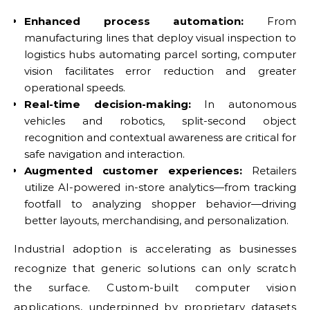
Enhanced process automation:
From
manufacturing lines that deploy visual inspection to
logistics hubs automating parcel sorting, computer
vision facilitates error reduction and greater
operational speeds.
Real-time decision-making:
In autonomous
vehicles and robotics, split-second object
recognition and contextual awareness are critical for
safe navigation and interaction.
Augmented customer experiences:
Retailers
utilize AI-powered in-store analytics—from tracking
footfall to analyzing shopper behavior—driving
better layouts, merchandising, and personalization.
Industrial adoption is accelerating as businesses
recognize that generic solutions can only scratch
the surface. Custom-built computer vision
applications, underpinned by proprietary datasets