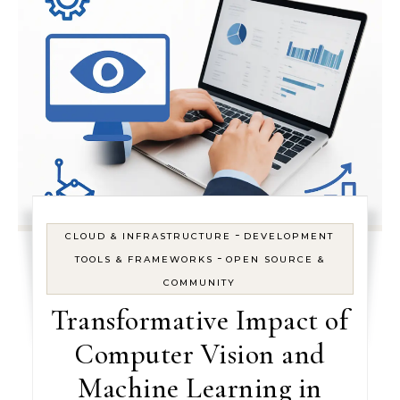
-
CLOUD & INFRASTRUCTURE
DEVELOPMENT
-
TOOLS & FRAMEWORKS
OPEN SOURCE &
COMMUNITY
Transformative Impact of
Computer Vision and
Machine Learning in