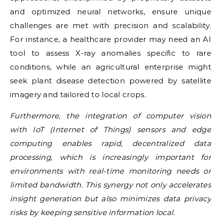
and optimized neural networks, ensure unique
challenges are met with precision and scalability.
For instance, a healthcare provider may need an AI
tool to assess X-ray anomalies specific to rare
conditions, while an agricultural enterprise might
seek plant disease detection powered by satellite
imagery and tailored to local crops.
Furthermore, the integration of computer vision
with IoT (Internet of Things) sensors and edge
computing enables rapid, decentralized data
processing, which is increasingly important for
environments with real-time monitoring needs or
limited bandwidth. This synergy not only accelerates
insight generation but also minimizes data privacy
risks by keeping sensitive information local.