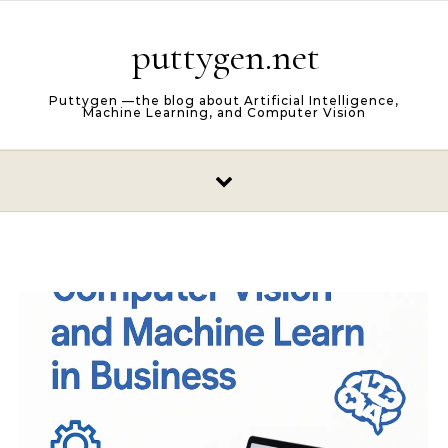
Skip to content
puttygen.net
Puttygen —the blog about Artificial Intelligence,
Machine Learning, and Computer Vision