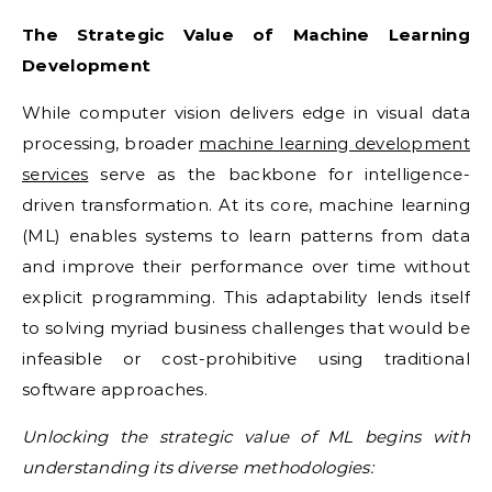
The Strategic Value of Machine Learning
Development
While computer vision delivers edge in visual data
processing, broader
machine learning development
services
serve as the backbone for intelligence-
driven transformation. At its core, machine learning
(ML) enables systems to learn patterns from data
and improve their performance over time without
explicit programming. This adaptability lends itself
to solving myriad business challenges that would be
infeasible or cost-prohibitive using traditional
software approaches.
Unlocking the strategic value of ML begins with
understanding its diverse methodologies: