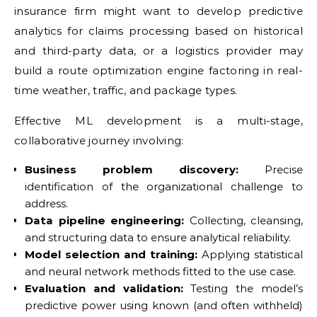
insurance firm might want to develop predictive
analytics for claims processing based on historical
and third-party data, or a logistics provider may
build a route optimization engine factoring in real-
time weather, traffic, and package types.
Effective ML development is a multi-stage,
collaborative journey involving:
Business problem discovery:
Precise
identification of the organizational challenge to
address.
Data pipeline engineering:
Collecting, cleansing,
and structuring data to ensure analytical reliability.
Model selection and training:
Applying statistical
and neural network methods fitted to the use case.
Evaluation and validation:
Testing the model’s
predictive power using known (and often withheld)