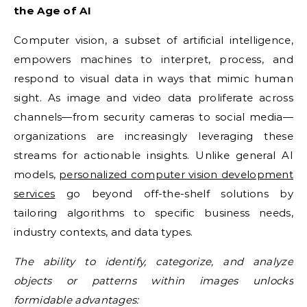
the Age of AI
Computer vision, a subset of artificial intelligence,
empowers machines to interpret, process, and
respond to visual data in ways that mimic human
sight. As image and video data proliferate across
channels—from security cameras to social media—
organizations are increasingly leveraging these
streams for actionable insights. Unlike general AI
models,
personalized computer vision development
services
go beyond off-the-shelf solutions by
tailoring algorithms to specific business needs,
industry contexts, and data types.
The ability to identify, categorize, and analyze
objects or patterns within images unlocks
formidable advantages: