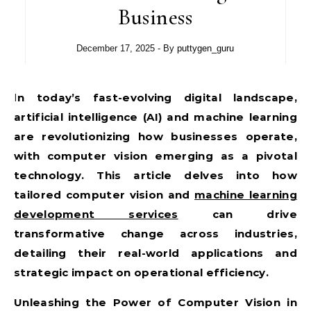
Business
December 17, 2025
- By
puttygen_guru
In today’s fast-evolving digital landscape,
artificial intelligence (AI) and machine learning
are revolutionizing how businesses operate,
with computer vision emerging as a pivotal
technology. This article delves into how
tailored computer vision and
machine learning
development services
can drive
transformative change across industries,
detailing their real-world applications and
strategic impact on operational efficiency.
Unleashing the Power of Computer Vision in