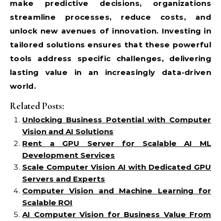
make predictive decisions, organizations
streamline processes, reduce costs, and
unlock new avenues of innovation. Investing in
tailored solutions ensures that these powerful
tools address specific challenges, delivering
lasting value in an increasingly data-driven
world.
Related Posts:
Unlocking Business Potential with Computer
Vision and AI Solutions
Rent a GPU Server for Scalable AI ML
Development Services
Scale Computer Vision AI with Dedicated GPU
Servers and Experts
Computer Vision and Machine Learning for
Scalable ROI
AI Computer Vision for Business Value From