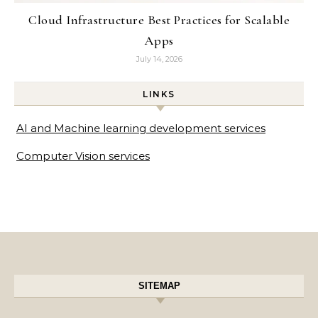
Cloud Infrastructure Best Practices for Scalable
Apps
July 14, 2026
LINKS
AI and Machine learning development services
Computer Vision services
SITEMAP